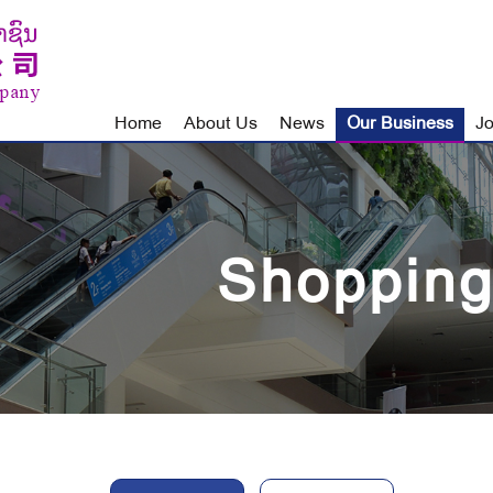
Home
About Us
News
Our Business
Jo
Shopping
Our
Business