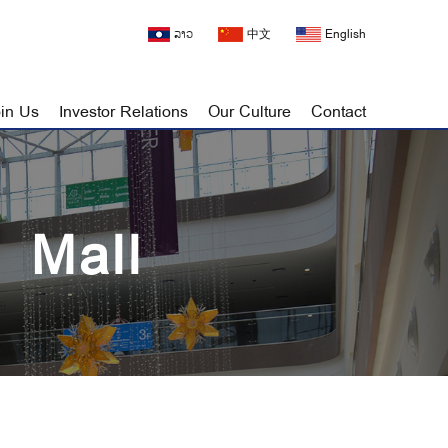
ລາວ
中文
English
in Us
Investor Relations
Our Culture
Contact
 Mall