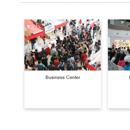
Business Center