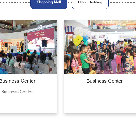
Shopping Mall
Office Building
Business Center
Business Center
Business Center